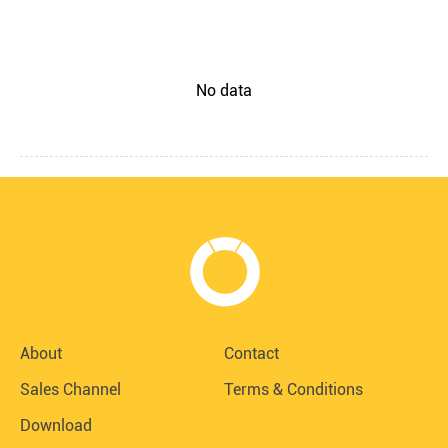
No data
About
Contact
Sales Channel
Terms & Conditions
Download