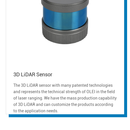
3D LiDAR Sensor
The 3D LiDAR sensor with many patented technologies
and represents the technical strength of OLEI in the field
of laser ranging. We have the mass production capability
of 3D LiDAR and can customize the products according
to the application needs.