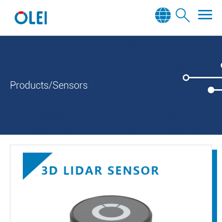
Products/Sensors