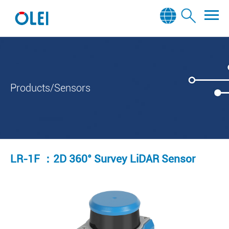
Products/Sensors
LR-1F ：2D 360° Survey LiDAR Sensor