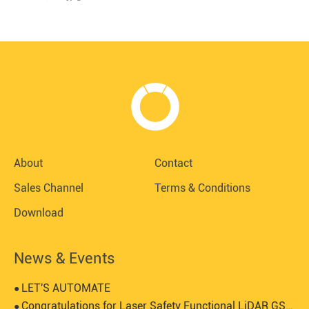
About
Contact
Sales Channel
Terms & Conditions
Download
News & Events
LET'S AUTOMATE
●
Congratulations for Laser Safety Functional LiDAR GS1-5 certified by SGS-TUV
●