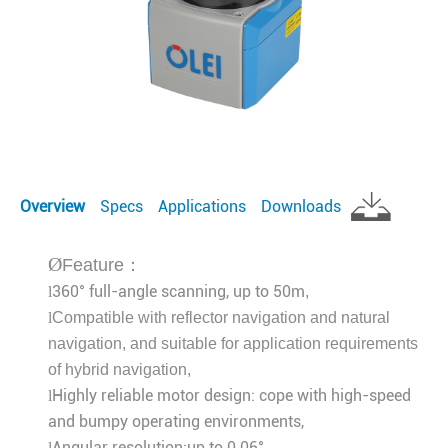
Overview
Specs
Applications
Downloads
Ø
Feature：
360° full-angle scanning, up to 50m
l
,
l
Compatible with reflector navigation and natural
navigation, and suitable for application requirements
of hybrid navigation
,
Highly reliable motor design: cope with high-speed
l
and bumpy operating environments,
Angular resolution:up to 0.06°，
l