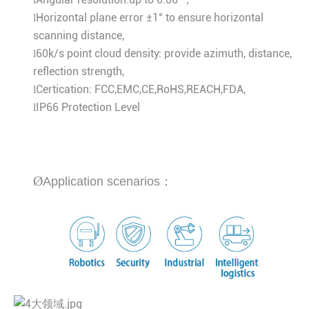
Horizontal plane error ±1° to ensure horizontal
l
scanning distance,
60k/s point cloud density: provide azimuth, distance,
l
reflection strength,
Certication: FCC,EMC,CE,RoHS,REACH,FDA,
l
IP66 Protection Level
l
Ø
Application scenarios：