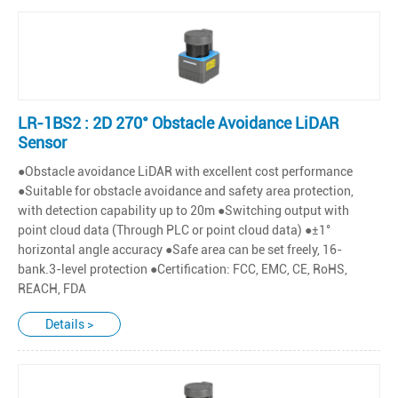
LR-1BS2 : 2D 270° Obstacle Avoidance LiDAR
Sensor
●Obstacle avoidance LiDAR with excellent cost performance
●Suitable for obstacle avoidance and safety area protection,
with detection capability up to 20m ●Switching output with
point cloud data (Through PLC or point cloud data) ●±1°
horizontal angle accuracy ●Safe area can be set freely, 16-
bank.3-level protection ●Certification: FCC, EMC, CE, RoHS,
REACH, FDA
Details >