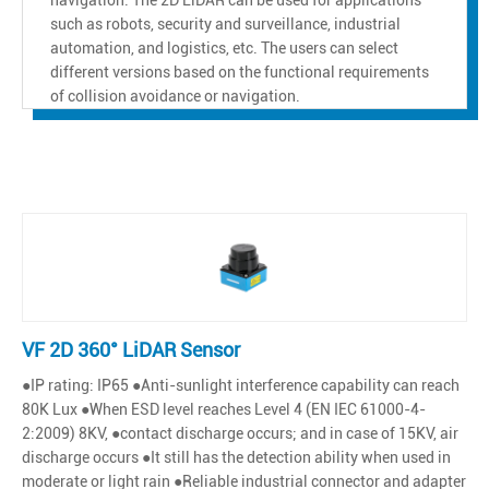
such as robots, security and surveillance, industrial
automation, and logistics, etc. The users can select
different versions based on the functional requirements
of collision avoidance or navigation.
VF 2D 360° LiDAR Sensor
●IP rating: IP65 ●Anti-sunlight interference capability can reach
80K Lux ●When ESD level reaches Level 4 (EN IEC 61000-4-
2:2009) 8KV, ●contact discharge occurs; and in case of 15KV, air
discharge occurs ●It still has the detection ability when used in
moderate or light rain ●Reliable industrial connector and adapter