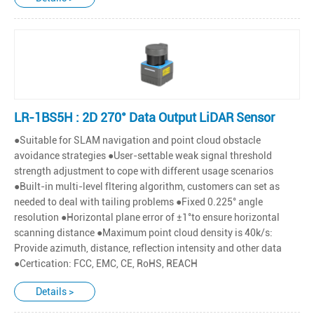
LR-1BS5H : 2D 270° Data Output LiDAR Sensor
●Suitable for SLAM navigation and point cloud obstacle
avoidance strategies ●User-settable weak signal threshold
strength adjustment to cope with different usage scenarios
●Built-in multi-level fltering algorithm, customers can set as
needed to deal with tailing problems ●Fixed 0.225° angle
resolution ●Horizontal plane error of ±1°to ensure horizontal
scanning distance ●Maximum point cloud density is 40k/s:
Provide azimuth, distance, reflection intensity and other data
●Certication: FCC, EMC, CE, RoHS, REACH
Details >