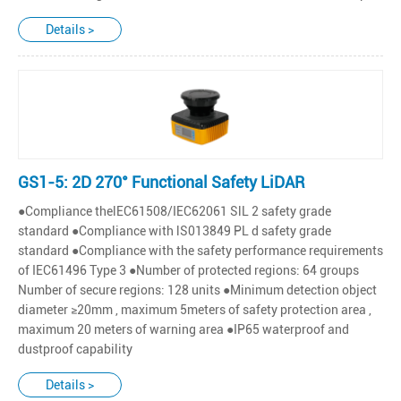
Details >
GS1-5: 2D 270° Functional Safety LiDAR
●Compliance thelEC61508/IEC62061 SlL 2 safety grade
standard ●Compliance with lS013849 PL d safety grade
standard ●Compliance with the safety performance requirements
of IEC61496 Type 3 ●Number of protected regions: 64 groups
Number of secure regions: 128 units ●Minimum detection object
diameter ≥20mm , maximum 5meters of safety protection area ,
maximum 20 meters of warning area ●IP65 waterproof and
dustproof capability
Details >