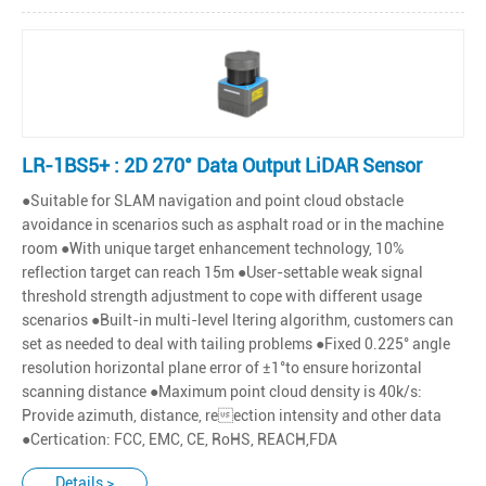
LR-1BS5+ : 2D 270° Data Output LiDAR Sensor
●Suitable for SLAM navigation and point cloud obstacle
avoidance in scenarios such as asphalt road or in the machine
room ●With unique target enhancement technology, 10%
reflection target can reach 15m ●User-settable weak signal
threshold strength adjustment to cope with different usage
scenarios ●Built-in multi-level ltering algorithm, customers can
set as needed to deal with tailing problems ●Fixed 0.225° angle
resolution horizontal plane error of ±1°to ensure horizontal
scanning distance ●Maximum point cloud density is 40k/s:
Provide azimuth, distance, reection intensity and other data
●Certication: FCC, EMC, CE, RoHS, REACH,FDA
Details >