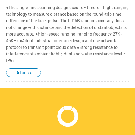
●The single-line scanning design uses ToF time-of-flight ranging
technology to measure distance based on the round-trip time
difference of the laser pulse. The LiDAR ranging accuracy does
not change with distance, and the detection of distant objects is
more accurate. ●High-speed ranging: ranging frequency 27K-
45KHz ●Adopt industrial interface design and use network
protocol to transmit point cloud data ●Strong resistance to
interference of ambient light；dust and water resistance level：
IP65
Details >