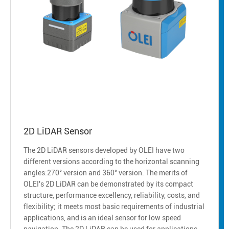
2D LiDAR Sensor
The 2D LiDAR sensors developed by OLEI have two
different versions according to the horizontal scanning
angles:270° version and 360° version. The merits of
OLEI's 2D LiDAR can be demonstrated by its compact
structure, performance excellency, reliability, costs, and
flexibility; it meets most basic requirements of industrial
applications, and is an ideal sensor for low speed
navigation. The 2D LiDAR can be used for applications