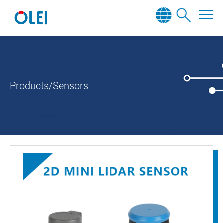
Products/Sensors