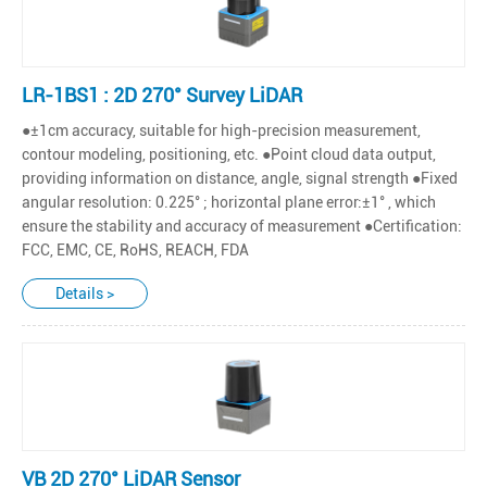
LR-1BS1 : 2D 270° Survey LiDAR
●±1cm accuracy, suitable for high-precision measurement,
contour modeling, positioning, etc. ●Point cloud data output,
providing information on distance, angle, signal strength ●Fixed
angular resolution: 0.225° ; horizontal plane error:±1° , which
ensure the stability and accuracy of measurement ●Certification:
FCC, EMC, CE, RoHS, REACH, FDA
Details >
VB 2D 270° LiDAR Sensor