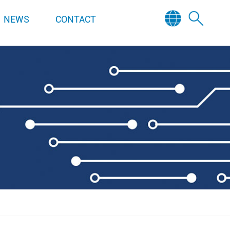
NEWS
CONTACT