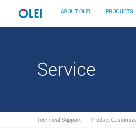
ABOUT OLEI
PRODUCTS
Service
Technical Support
Product Customiz