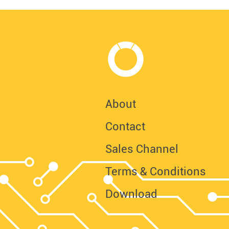
About
Contact
Sales Channel
Terms & Conditions
Download