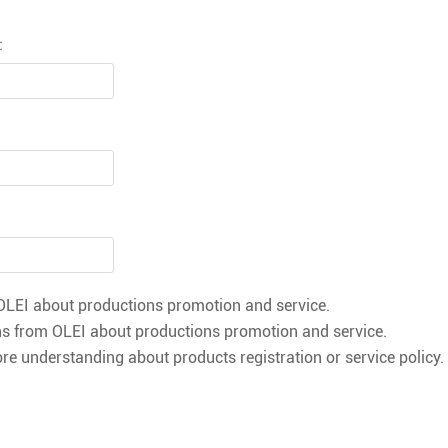
:
LEI about productions promotion and service.
s from OLEI about productions promotion and service.
re understanding about products registration or service policy.