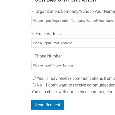
Organization/Company/School/Your Name
*
Email Address:
*
Phone Number:
Yes，I may receive communications from O
No，I don’t want to receive communication
You can check with our service team to get mo
Send Request