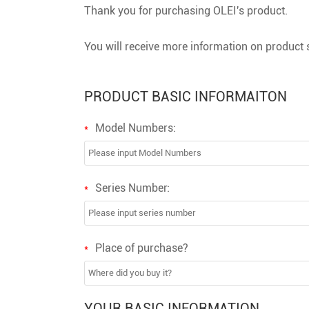
Thank you for purchasing OLEI's product.
You will receive more information on product s
PRODUCT BASIC INFORMAITON
Model Numbers:
*
Series Number:
*
Place of purchase?
*
YOUR BASIC INFORMATION