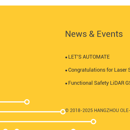
News & Events
LET'S AUTOMATE
●
Congratulations for Laser S
●
Functional Safety LiDAR
●
© 2018-2025 HANGZHOU OLE-