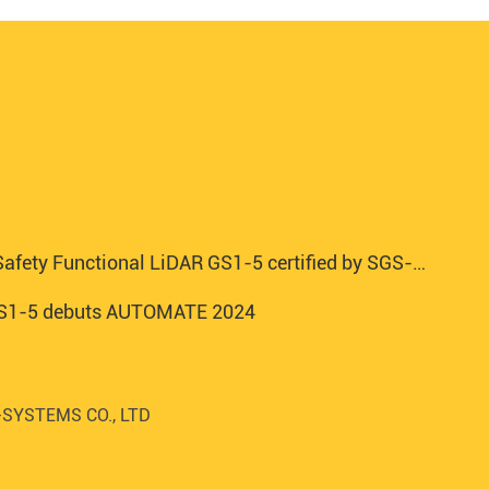
afety Functional LiDAR GS1-5 certified by SGS-TUV
 GS1-5 debuts AUTOMATE 2024
SYSTEMS CO., LTD