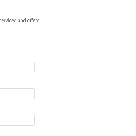
ervices and offers.