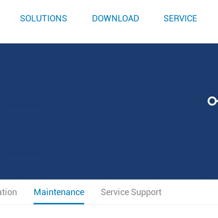
SOLUTIONS
DOWNLOAD
SERVICE
ation
Maintenance
Service Support