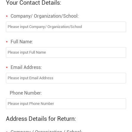
Your Contact Details:
Company/ Organization/School:
*
Full Name:
*
Email Address:
*
Phone Number:
Address Details for Return: