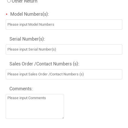
Other Return
Model Numbers(s):
*
Serial Number(s):
Sales Order /Contact Numbers (s):
Comments: