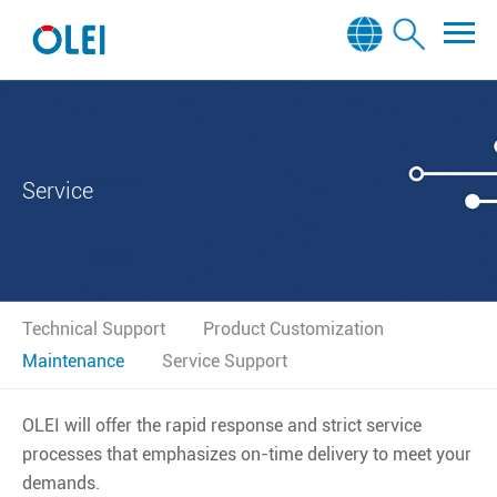
Service
Technical Support
Product Customization
Maintenance
Service Support
OLEI will offer the rapid response and strict service
processes that emphasizes on-time delivery to meet your
demands.