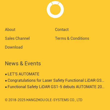
About
Contact
Sales Channel
Terms & Conditions
Download
News & Events
LET'S AUTOMATE
●
Congratulations for Laser Safety Functional LiDAR GS1-5 certified by SGS-TUV
●
Functional Safety LiDAR GS1-5 debuts AUTOMATE 2024
●
© 2018-2025 HANGZHOU OLE-SYSTEMS CO., LTD