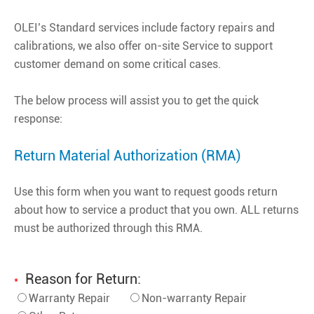
OLEI’s Standard services include factory repairs and
calibrations, we also offer on-site Service to support
customer demand on some critical cases.
The below process will assist you to get the quick
response:
Return Material Authorization (RMA)
Use this form when you want to request goods return
about how to service a product that you own. ALL returns
must be authorized through this RMA.
Reason for Return:
*
Warranty Repair
Non-warranty Repair