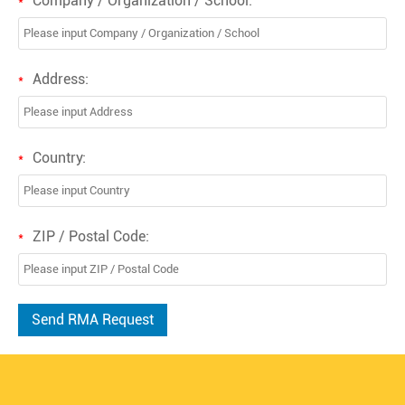
Company / Organization / School:
*
Address:
*
Country:
*
ZIP / Postal Code:
*
Send RMA Request